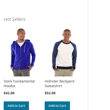
Hot Sellers
Stark Fundamental
Hollister Backyard
Hoodie
Sweatshirt
$42.00
$52.00
Add to Cart
Add to Cart