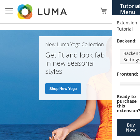
Skip
Tutoria
X
to
My Cart
Menu
Content
Extension
Tutorial
Home
Backend:
New Luma Yoga Collection
Page
Get fit and look fab
Backen
Setting
in new seasonal
styles
Frontend:
Shop New Yoga
Ready to
purchase
this
extension
Buy
Now