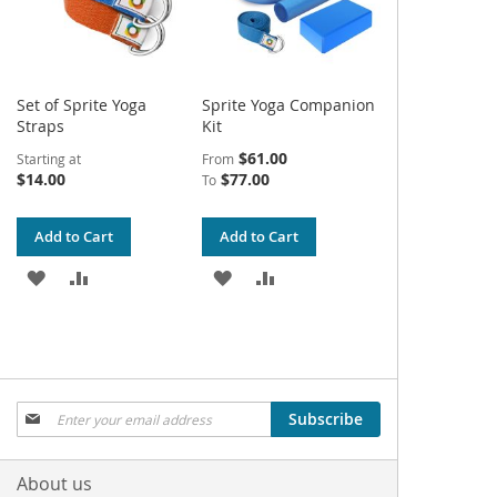
Set of Sprite Yoga
Sprite Yoga Companion
Straps
Kit
$61.00
Starting at
From
$14.00
$77.00
To
Add to Cart
Add to Cart
ADD
ADD
ADD
ADD
TO
TO
TO
TO
WISH
COMPARE
WISH
COMPARE
LIST
LIST
Sign
Subscribe
Up
for
Our
About us