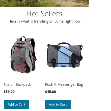
Hot Sellers
Here is what`s trending on Luma right now
Fusion Backpack
Push It Messenger Bag
$59.00
$45.00
Add to Cart
Add to Cart