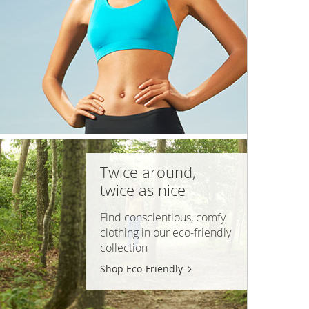
Twice around,
twice as nice
Find conscientious, comfy
clothing in our
eco-friendly
collection
Shop Eco-Friendly