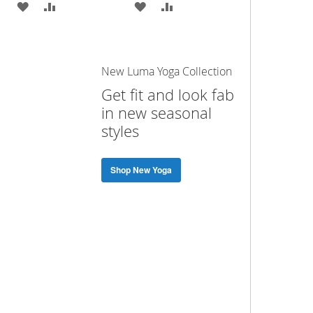
ADD
ADD
ADD
ADD
TO
TO
TO
TO
WISH
COMPARE
WISH
COMPARE
New Luma Yoga Collection
LIST
LIST
Get fit and look fab
in new seasonal
styles
Shop New Yoga