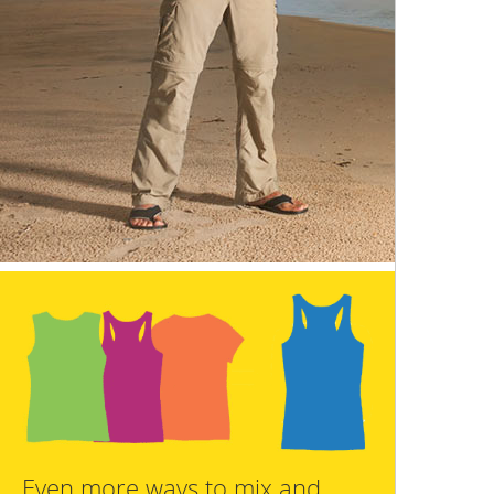
Even more ways to mix and