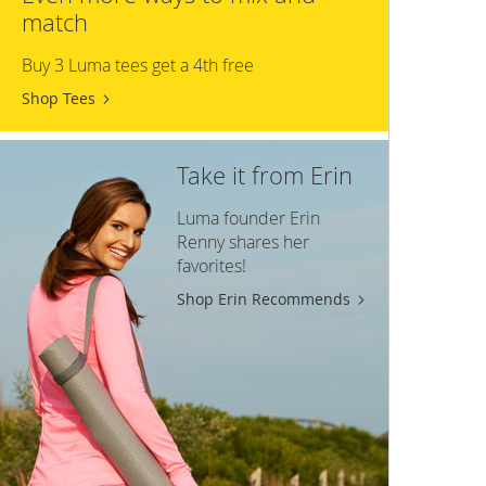
match
Buy 3 Luma tees get a 4th free
Shop Tees
Take it from Erin
Luma founder Erin
Renny shares her
favorites!
Shop Erin Recommends