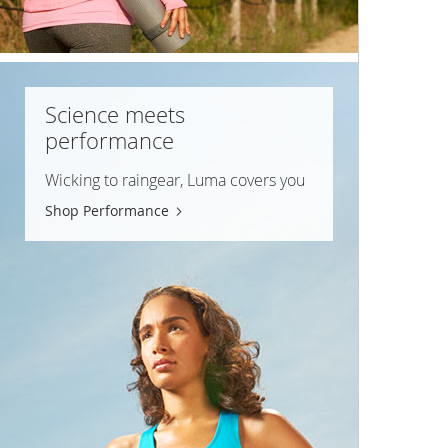
Science meets
performance
Wicking to raingear, Luma covers you
Shop Performance