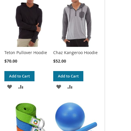
WISH
COMPARE
WISH
COMPARE
LIST
LIST
Teton Pullover Hoodie
Chaz Kangeroo Hoodie
$70.00
$52.00
Add to Cart
Add to Cart
ADD
ADD
ADD
ADD
TO
TO
TO
TO
WISH
COMPARE
WISH
COMPARE
LIST
LIST