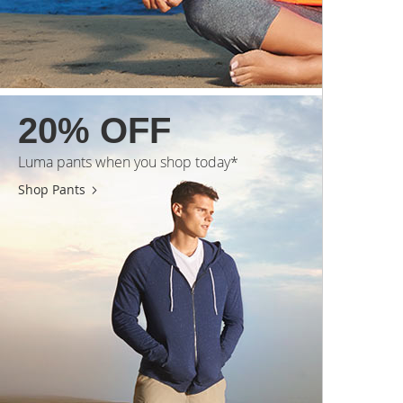
20% OFF
Luma pants when you shop today*
Shop Pants