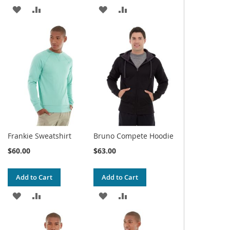
ADD
ADD
ADD
ADD
TO
TO
TO
TO
WISH
COMPARE
WISH
COMPARE
LIST
LIST
Frankie Sweatshirt
Bruno Compete Hoodie
$60.00
$63.00
Add to Cart
Add to Cart
ADD
ADD
ADD
ADD
TO
TO
TO
TO