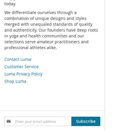
today.
We differentiate ourselves through a
combination of unique designs and styles
merged with unequaled standards of quality
and authenticity. Our founders have deep roots
in yoga and health communities and our
selections serve amateur practitioners and
professional athletes alike.
Contact Luma
Customer Service
Luma Privacy Policy
Shop Luma
Sign
Subscribe
Up
for