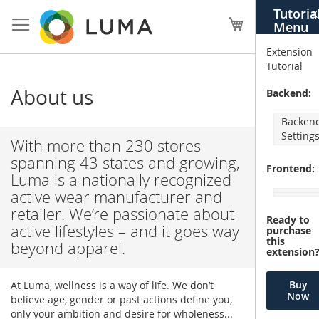
Skip
Tutoria
X
to
My Cart
Menu
Content
Extension
Tutorial
About us
Backend:
Backen
Setting
With more than 230 stores
spanning 43 states and growing,
Frontend:
Luma is a nationally recognized
active wear manufacturer and
retailer. We’re passionate about
Ready to
active lifestyles – and it goes way
purchase
this
beyond apparel.
extension
Buy
At Luma, wellness is a way of life. We don’t
Now
believe age, gender or past actions define you,
only your ambition and desire for wholeness...