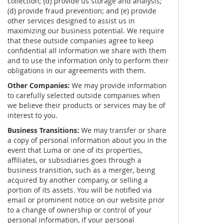
collection; (d) provide us storage and analysis;
(d) provide fraud prevention; and (e) provide
other services designed to assist us in
maximizing our business potential. We require
that these outside companies agree to keep
confidential all information we share with them
and to use the information only to perform their
obligations in our agreements with them.
Other Companies:
We may provide information
to carefully selected outside companies when
we believe their products or services may be of
interest to you.
Business Transitions:
We may transfer or share
a copy of personal information about you in the
event that Luma or one of its properties,
affiliates, or subsidiaries goes through a
business transition, such as a merger, being
acquired by another company, or selling a
portion of its assets. You will be notified via
email or prominent notice on our website prior
to a change of ownership or control of your
personal information, if your personal