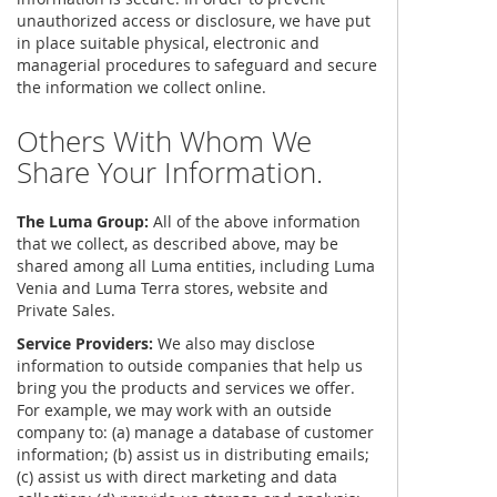
unauthorized access or disclosure, we have put
in place suitable physical, electronic and
managerial procedures to safeguard and secure
the information we collect online.
Others With Whom We
Share Your Information.
The Luma Group:
All of the above information
that we collect, as described above, may be
shared among all Luma entities, including Luma
Venia and Luma Terra stores, website and
Private Sales.
Service Providers:
We also may disclose
information to outside companies that help us
bring you the products and services we offer.
For example, we may work with an outside
company to: (a) manage a database of customer
information; (b) assist us in distributing emails;
(c) assist us with direct marketing and data