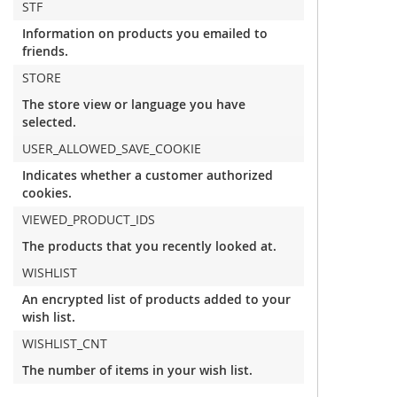
STF
Information on products you emailed to
friends.
STORE
The store view or language you have
selected.
USER_ALLOWED_SAVE_COOKIE
Indicates whether a customer authorized
cookies.
VIEWED_PRODUCT_IDS
The products that you recently looked at.
WISHLIST
An encrypted list of products added to your
wish list.
WISHLIST_CNT
The number of items in your wish list.