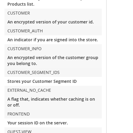
Products list.
CUSTOMER
An encrypted version of your customer id.
CUSTOMER_AUTH
An indicator if you are signed into the store.
CUSTOMER_INFO
An encrypted version of the customer group
you belong to.
CUSTOMER_SEGMENT_IDS
Stores your Customer Segment ID
EXTERNAL_NO_CACHE
A flag that, indicates whether caching is on
or off.
FRONTEND
Your session ID on the server.
GUEST-VIEW