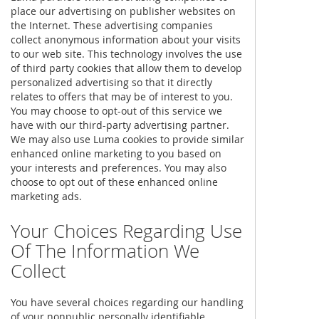
place our advertising on publisher websites on
the Internet. These advertising companies
collect anonymous information about your visits
to our web site. This technology involves the use
of third party cookies that allow them to develop
personalized advertising so that it directly
relates to offers that may be of interest to you.
You may choose to opt-out of this service we
have with our third-party advertising partner.
We may also use Luma cookies to provide similar
enhanced online marketing to you based on
your interests and preferences. You may also
choose to opt out of these enhanced online
marketing ads.
Your Choices Regarding Use
Of The Information We
Collect
You have several choices regarding our handling
of your nonpublic personally identifiable