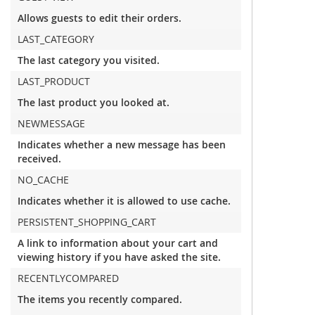
Allows guests to edit their orders.
LAST_CATEGORY
The last category you visited.
LAST_PRODUCT
The last product you looked at.
NEWMESSAGE
Indicates whether a new message has been
received.
NO_CACHE
Indicates whether it is allowed to use cache.
PERSISTENT_SHOPPING_CART
A link to information about your cart and
viewing history if you have asked the site.
RECENTLYCOMPARED
The items you recently compared.