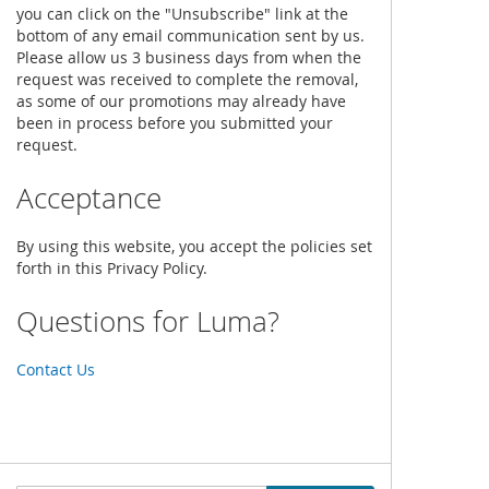
you can click on the "Unsubscribe" link at the
bottom of any email communication sent by us.
Please allow us 3 business days from when the
request was received to complete the removal,
as some of our promotions may already have
been in process before you submitted your
request.
Acceptance
By using this website, you accept the policies set
forth in this Privacy Policy.
Questions for Luma?
Contact Us