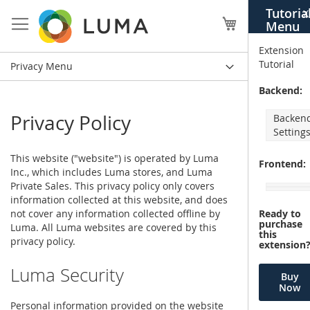
Skip
Tutoria
X
to
My Cart
Menu
Content
Extension
Tutorial
Privacy Menu
Backend:
Privacy Policy
Backen
Setting
This website ("website") is operated by Luma
Frontend:
Inc., which includes Luma stores, and Luma
Private Sales. This privacy policy only covers
information collected at this website, and does
not cover any information collected offline by
Ready to
purchase
Luma. All Luma websites are covered by this
this
privacy policy.
extension
Luma Security
Buy
Now
Personal information provided on the website